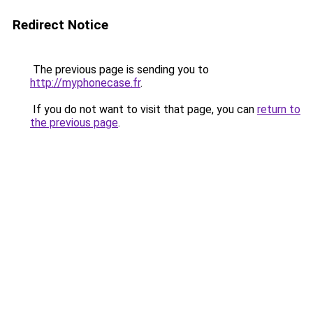
Redirect Notice
The previous page is sending you to
http://myphonecase.fr
.
If you do not want to visit that page, you can
return to
the previous page
.