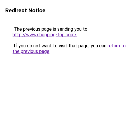
Redirect Notice
The previous page is sending you to
http://www.shopping-top.com/
.
If you do not want to visit that page, you can
return to
the previous page
.