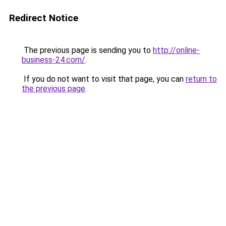
Redirect Notice
The previous page is sending you to
http://online-
business-24.com/
.
If you do not want to visit that page, you can
return to
the previous page
.