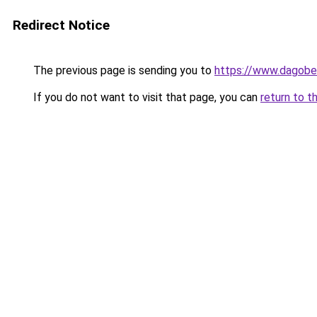
Redirect Notice
The previous page is sending you to
https://www.dagober
If you do not want to visit that page, you can
return to t