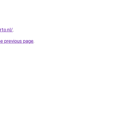
to.nl/
.
he previous page
.