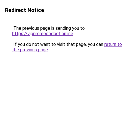
Redirect Notice
The previous page is sending you to
https://vippromocodbet.online
.
If you do not want to visit that page, you can
return to
the previous page
.