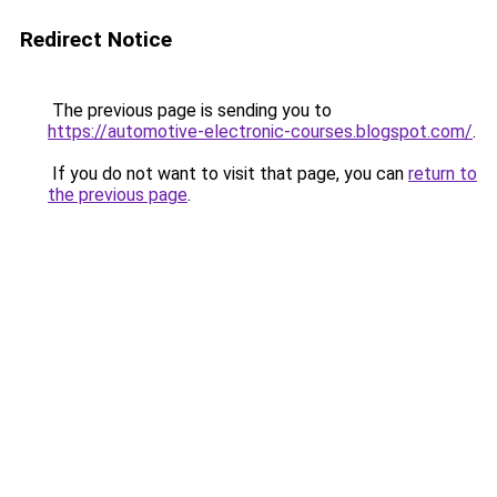
Redirect Notice
The previous page is sending you to
https://automotive-electronic-courses.blogspot.com/
.
If you do not want to visit that page, you can
return to
the previous page
.