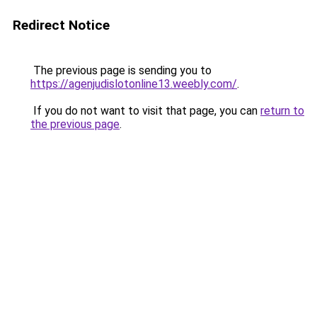
Redirect Notice
The previous page is sending you to
https://agenjudislotonline13.weebly.com/
.
If you do not want to visit that page, you can
return to
the previous page
.