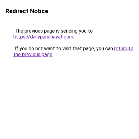
Redirect Notice
The previous page is sending you to
https://dailypanchayat.com
.
If you do not want to visit that page, you can
return to
the previous page
.